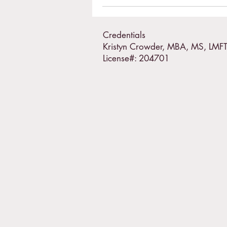
Credentials
Kristyn Crowder, MBA, MS, LMF
License#: 204701