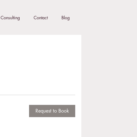
Consulting
Contact
Blog
Request to Book