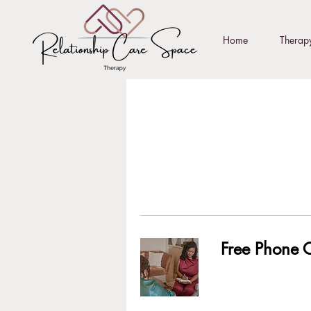
Home
Therapy
Free Phone C