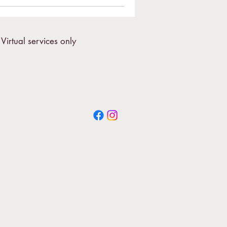
Virtual services only