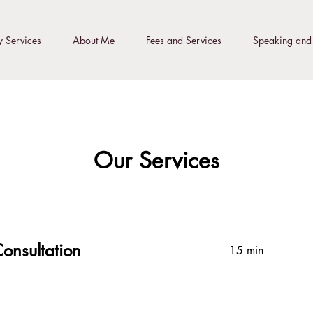
 Services
About Me
Fees and Services
Speaking and 
Our Services
onsultation
15 min