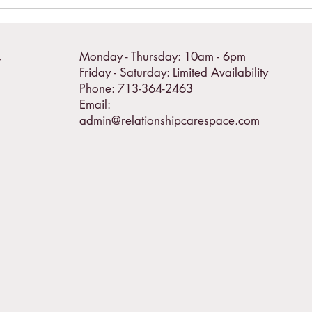
Monday - Thursday: 10am - 6pm
T
Friday - Saturday: Limited Availability
Phone: 713-364-2463
Email:
admin@relationshipcarespace.com